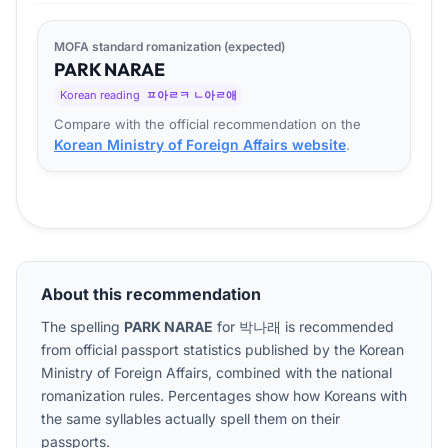
MOFA standard romanization (expected)
PARK
NA
RAE
Korean reading
ㅍ아ㄹㅋ ㄴ아ㄹ애
Compare with the official recommendation on the
Korean Ministry of Foreign Affairs website
.
About this recommendation
The spelling
PARK NARAE
for
박나래
is recommended
from official passport statistics published by the Korean
Ministry of Foreign Affairs, combined with the national
romanization rules. Percentages show how Koreans with
the same syllables actually spell them on their
passports.