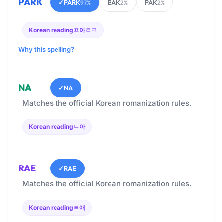
PARK
✓
PARK
BAK
PAK
97%
2%
2%
Korean reading
ㅍ아ㄹㅋ
Why this spelling?
NA
✓
NA
Matches the official Korean romanization rules.
Korean reading
ㄴ아
RAE
✓
RAE
Matches the official Korean romanization rules.
Korean reading
ㄹ애