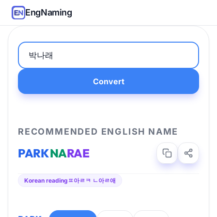
EngNaming
Convert
RECOMMENDED ENGLISH NAME
PARK
NA
RAE
Korean reading
ㅍ아ㄹㅋ ㄴ아ㄹ애