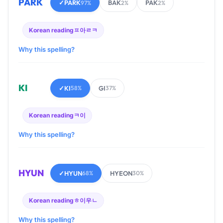
PARK
✓
PARK
BAK
PAK
97%
2%
2%
Korean reading
ㅍ아ㄹㅋ
Why this spelling?
KI
✓
KI
GI
58%
37%
Korean reading
ㅋ이
Why this spelling?
HYUN
✓
HYUN
HYEON
68%
30%
Korean reading
ㅎ이우ㄴ
Why this spelling?