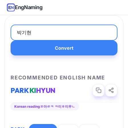
EngNaming
Convert
RECOMMENDED ENGLISH NAME
PARK
KI
HYUN
Korean reading
ㅍ아ㄹㅋ ㅋ이ㅎ이우ㄴ