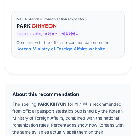
MOFA standard romanization (expected)
PARK
GI
HYEON
Korean reading
ㅍ아ㄹㅋ ㄱ이ㅎ이어ㄴ
Compare with the official recommendation on the
Korean Ministry of Foreign Affairs website
.
About this recommendation
The spelling
PARK KIHYUN
for
박기현
is recommended
from official passport statistics published by the Korean
Ministry of Foreign Affairs, combined with the national
romanization rules. Percentages show how Koreans with
the same syllables actually spell them on their