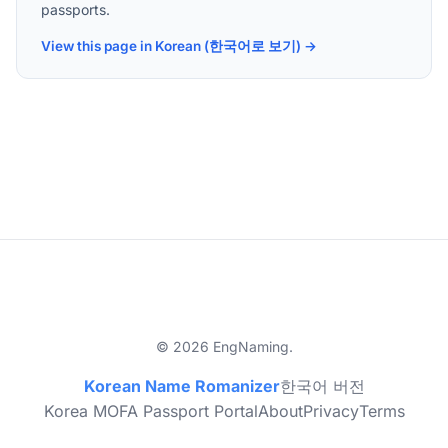
passports.
View this page in Korean (한국어로 보기) →
© 2026 EngNaming.
Korean Name Romanizer
한국어 버전
Korea MOFA Passport Portal
About
Privacy
Terms