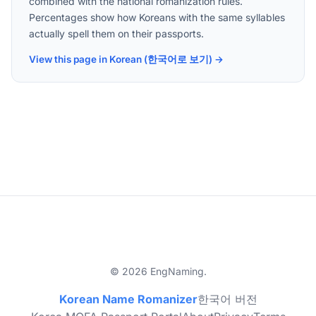
combined with the national romanization rules.
Percentages show how Koreans with the same syllables
actually spell them on their passports.
View this page in Korean (한국어로 보기) →
© 2026 EngNaming.
Korean Name Romanizer
한국어 버전