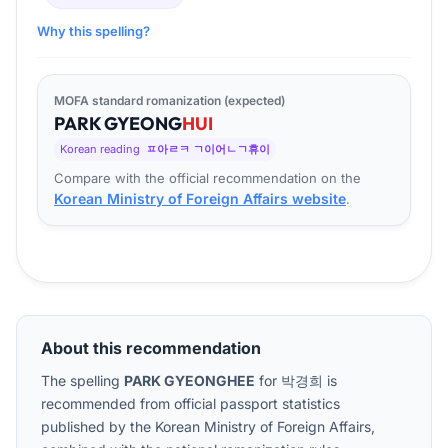
Why this spelling?
MOFA standard romanization (expected)
PARK
GYEONG
HUI
Korean reading
ㅍ아ㄹㅋ ㄱ이어ㄴㄱ휴이
Compare with the official recommendation on the
Korean Ministry of Foreign Affairs website
.
About this recommendation
The spelling
PARK GYEONGHEE
for
박경희
is
recommended from official passport statistics
published by the Korean Ministry of Foreign Affairs,