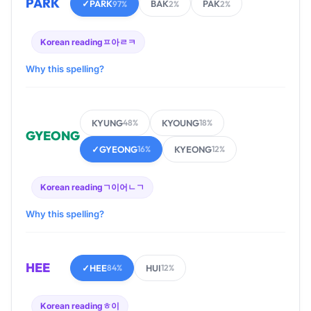
PARK
✓
PARK
BAK
PAK
97%
2%
2%
Korean reading
ㅍ아ㄹㅋ
Why this spelling?
KYUNG
KYOUNG
48%
18%
GYEONG
✓
GYEONG
KYEONG
16%
12%
Korean reading
ㄱ이어ㄴㄱ
Why this spelling?
HEE
✓
HEE
HUI
84%
12%
Korean reading
ㅎ이