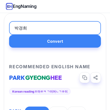
EngNaming
Convert
RECOMMENDED ENGLISH NAME
PARK
GYEONG
HEE
Korean reading
ㅍ아ㄹㅋ ㄱ이어ㄴㄱㅎ이