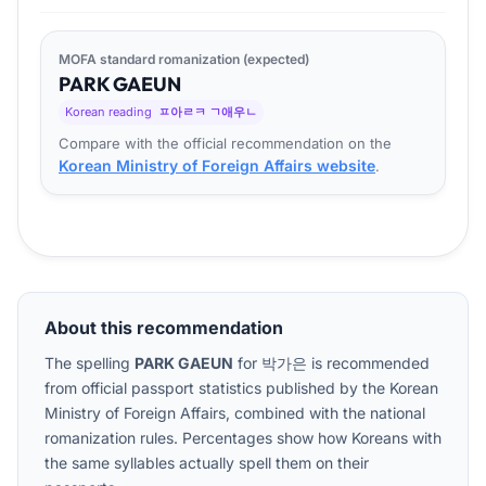
MOFA standard romanization (expected)
PARK
GA
EUN
Korean reading
ㅍ아ㄹㅋ ㄱ애우ㄴ
Compare with the official recommendation on the
Korean Ministry of Foreign Affairs website
.
About this recommendation
The spelling
PARK GAEUN
for
박가은
is recommended
from official passport statistics published by the Korean
Ministry of Foreign Affairs, combined with the national
romanization rules. Percentages show how Koreans with
the same syllables actually spell them on their