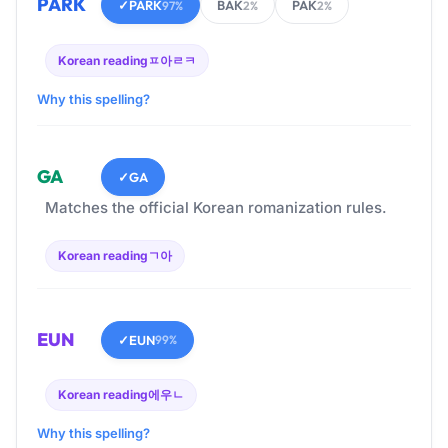
PARK
✓
PARK
BAK
PAK
97%
2%
2%
Korean reading
ㅍ아ㄹㅋ
Why this spelling?
GA
✓
GA
Matches the official Korean romanization rules.
Korean reading
ㄱ아
EUN
✓
EUN
99%
Korean reading
에우ㄴ
Why this spelling?