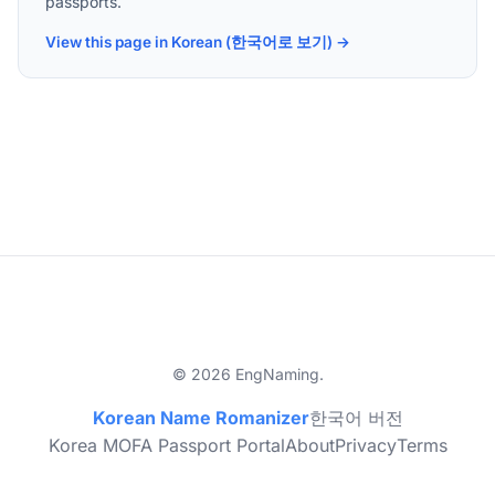
passports.
View this page in Korean (한국어로 보기) →
© 2026 EngNaming.
Korean Name Romanizer
한국어 버전
Korea MOFA Passport Portal
About
Privacy
Terms