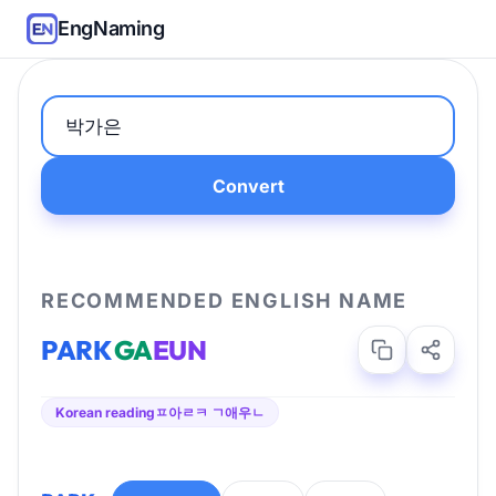
EngNaming
Convert
RECOMMENDED ENGLISH NAME
PARK
GA
EUN
Korean reading
ㅍ아ㄹㅋ ㄱ애우ㄴ