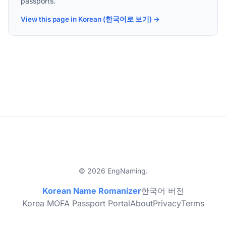
passports.
View this page in Korean (한국어로 보기) →
© 2026 EngNaming.
Korean Name Romanizer
한국어 버전
Korea MOFA Passport Portal
About
Privacy
Terms