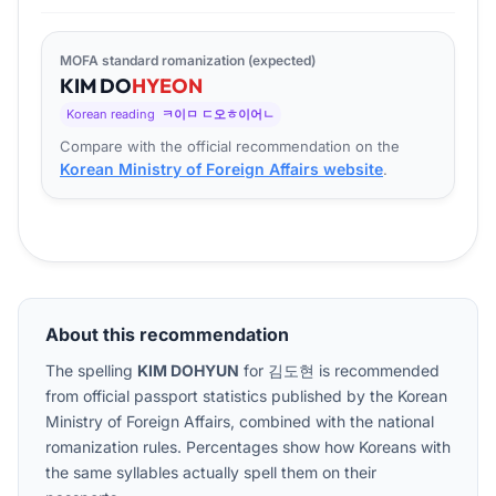
MOFA standard romanization (expected)
KIM
DO
HYEON
Korean reading
ㅋ이ㅁ ㄷ오ㅎ이어ㄴ
Compare with the official recommendation on the
Korean Ministry of Foreign Affairs website
.
About this recommendation
The spelling
KIM DOHYUN
for
김도현
is recommended
from official passport statistics published by the Korean
Ministry of Foreign Affairs, combined with the national
romanization rules. Percentages show how Koreans with
the same syllables actually spell them on their