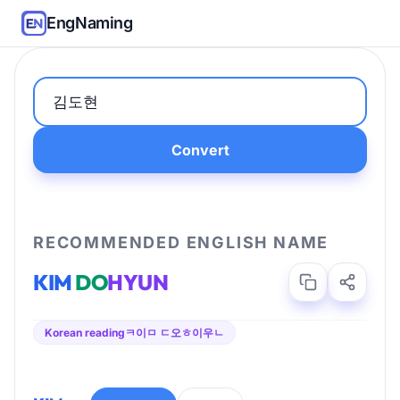
EngNaming
Convert
RECOMMENDED ENGLISH NAME
KIM
DO
HYUN
Korean reading
ㅋ이ㅁ ㄷ오ㅎ이우ㄴ