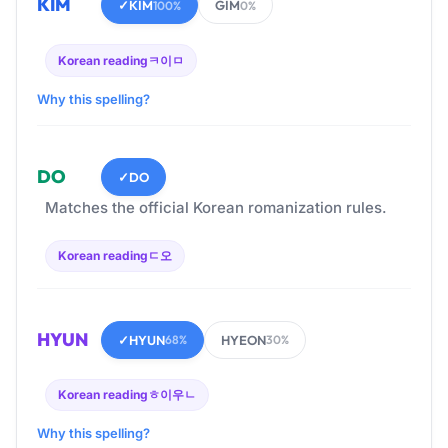
KIM
✓
KIM
GIM
100%
0%
Korean reading
ㅋ이ㅁ
Why this spelling?
DO
✓
DO
Matches the official Korean romanization rules.
Korean reading
ㄷ오
HYUN
✓
HYUN
HYEON
68%
30%
Korean reading
ㅎ이우ㄴ
Why this spelling?