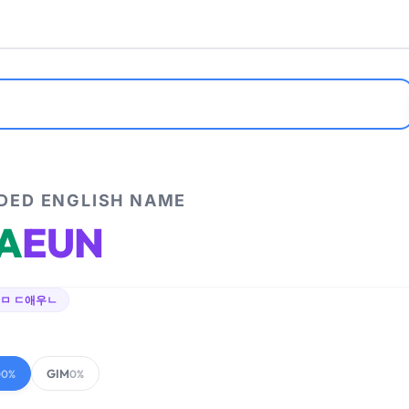
ED ENGLISH NAME
A
EUN
ㅁ ㄷ애우ㄴ
GIM
00%
0%