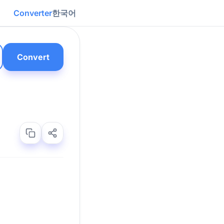
Converter
한국어
Convert