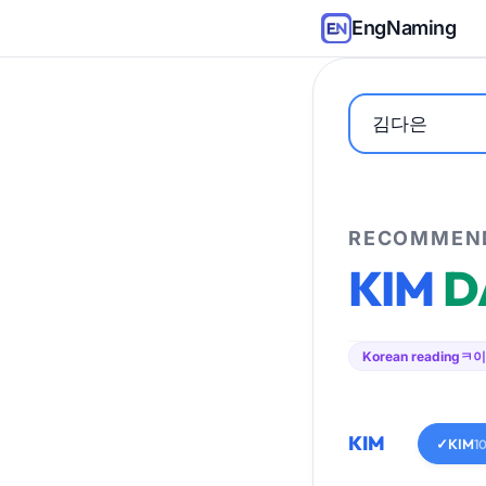
EngNaming
RECOMMEND
KIM
D
Korean reading
ㅋ이
KIM
✓
KIM
1