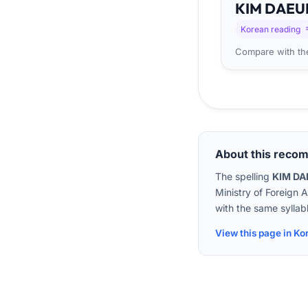
KIM
DA
EU
Korean reading
Compare with the
About this reco
The spelling
KIM D
Ministry of Foreign 
with the same syllabl
View this page in