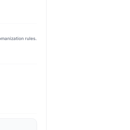
omanization rules.