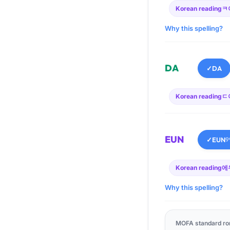
Korean reading
ㅋ
Why this spelling?
DA
✓
DA
Korean reading
ㄷ
EUN
✓
EUN
9
Korean reading
에
Why this spelling?
MOFA standard ro