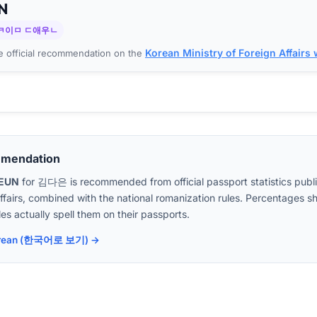
N
ㅋ이ㅁ ㄷ애우ㄴ
Korean Ministry of Foreign Affairs
 official recommendation on the
mmendation
AEUN
for
김다은
is recommended from official passport statistics pub
Affairs, combined with the national romanization rules. Percentages
es actually spell them on their passports.
 Korean (한국어로 보기) →