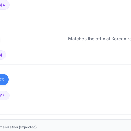
이ㅁ
Matches the official Korean r
아
9%
우ㄴ
manization (expected)