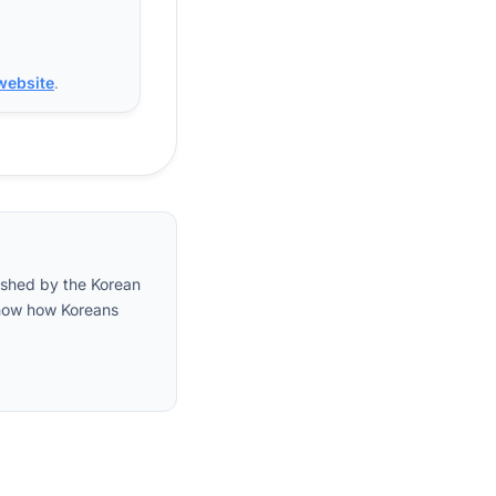
 website
.
lished by the Korean
 show how Koreans