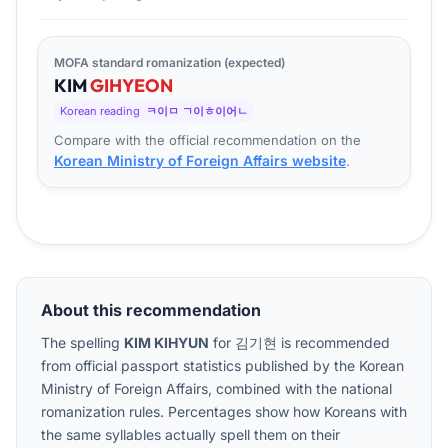
MOFA standard romanization (expected)
KIM
GI
HYEON
Korean reading
ㅋ이ㅁ ㄱ이ㅎ이어ㄴ
Compare with the official recommendation on the
Korean Ministry of Foreign Affairs website
.
About this recommendation
The spelling
KIM KIHYUN
for
김기현
is recommended
from official passport statistics published by the Korean
Ministry of Foreign Affairs, combined with the national
romanization rules. Percentages show how Koreans with
the same syllables actually spell them on their