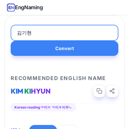
EngNaming
Convert
RECOMMENDED ENGLISH NAME
KIM
KI
HYUN
Korean reading
ㅋ이ㅁ ㅋ이ㅎ이우ㄴ