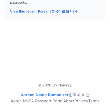
passports.
View this page in Korean (한국어로 보기) →
© 2026 EngNaming.
Korean Name Romanizer
한국어 버전
Korea MOFA Passport Portal
About
Privacy
Terms