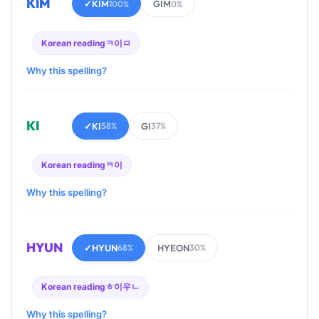
KIM
✓
KIM
GIM
100%
0%
Korean reading
ㅋ이ㅁ
Why this spelling?
KI
✓
KI
GI
58%
37%
Korean reading
ㅋ이
Why this spelling?
HYUN
✓
HYUN
HYEON
68%
30%
Korean reading
ㅎ이우ㄴ
Why this spelling?