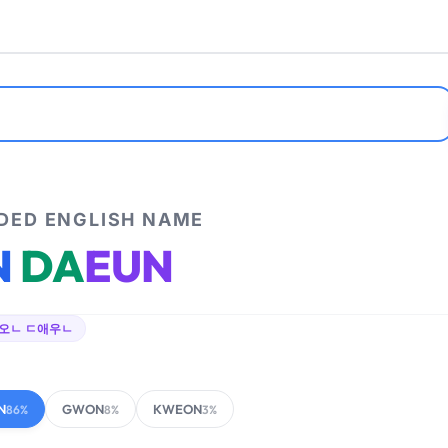
ED ENGLISH NAME
N
DA
EUN
오ㄴ ㄷ애우ㄴ
N
GWON
KWEON
86%
8%
3%