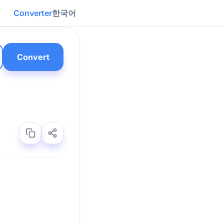
Converter
한국어
Convert