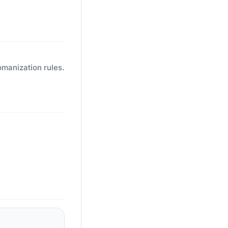
omanization rules.