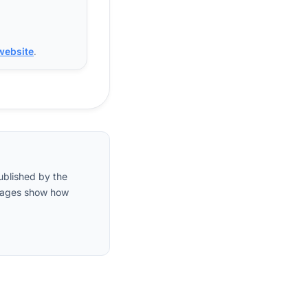
 website
.
ublished by the
entages show how