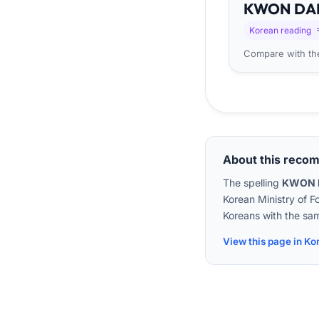
KWON
DA
Korean reading
Compare with the
About this reco
The spelling
KWON 
Korean Ministry of F
Koreans with the sam
View this page in