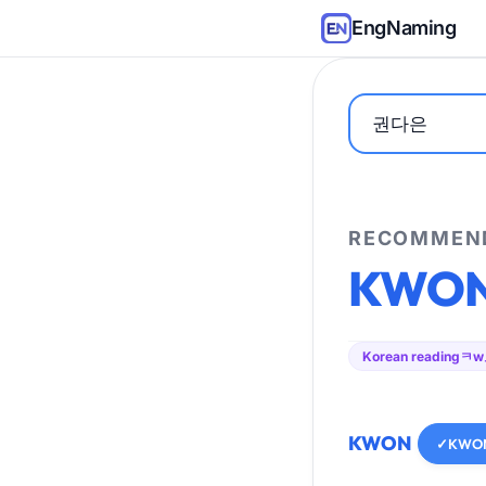
EngNaming
RECOMMEND
KWO
Korean reading
ㅋw
KWON
✓
KWO