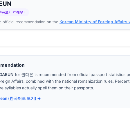
EUN
ㅋw오ㄴ ㄷ애우ㄴ
Korean Ministry of Foreign Affairs
 official recommendation on the
mmendation
DAEUN
for
권다은
is recommended from official passport statistics p
oreign Affairs, combined with the national romanization rules. Perc
e syllables actually spell them on their passports.
 Korean (한국어로 보기) →