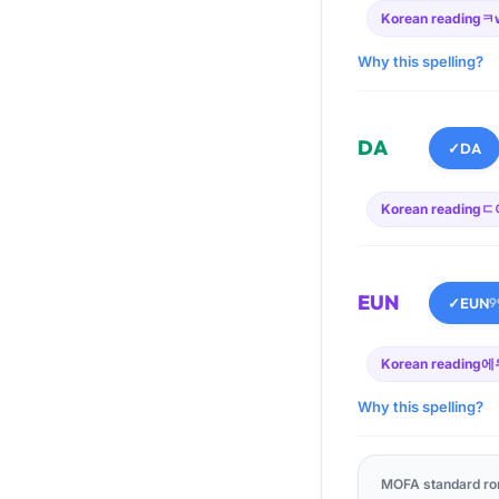
Korean reading
ㅋ
Why this spelling?
DA
✓
DA
Korean reading
ㄷ
EUN
✓
EUN
9
Korean reading
에
Why this spelling?
MOFA standard ro