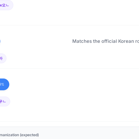
w오ㄴ
Matches the official Korean r
아
9%
우ㄴ
manization (expected)