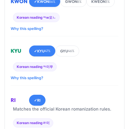
KWON
✓
KWON
GWON
KWEON
86%
8%
3%
Korean reading
ㅋw오ㄴ
Why this spelling?
KYU
✓
KYU
GYU
47%
46%
Korean reading
ㅋ이우
Why this spelling?
RI
✓
RI
Matches the official Korean romanization rules.
Korean reading
ㄹ이