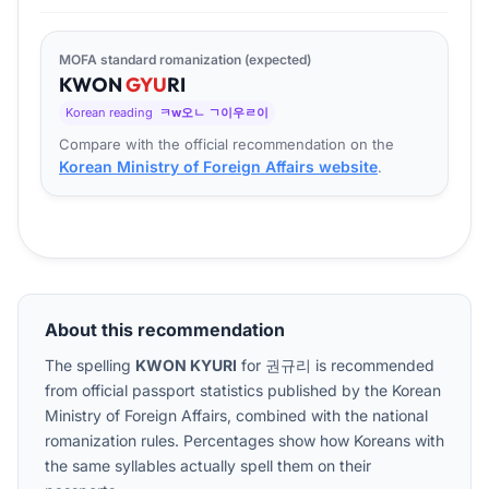
MOFA standard romanization (expected)
KWON
GYU
RI
Korean reading
ㅋw오ㄴ ㄱ이우ㄹ이
Compare with the official recommendation on the
Korean Ministry of Foreign Affairs website
.
About this recommendation
The spelling
KWON KYURI
for
권규리
is recommended
from official passport statistics published by the Korean
Ministry of Foreign Affairs, combined with the national
romanization rules. Percentages show how Koreans with
the same syllables actually spell them on their