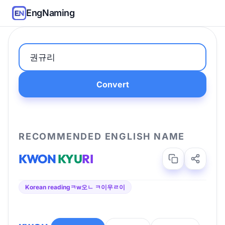
EngNaming
Convert
RECOMMENDED ENGLISH NAME
KWON
KYU
RI
Korean reading
ㅋw오ㄴ ㅋ이우ㄹ이