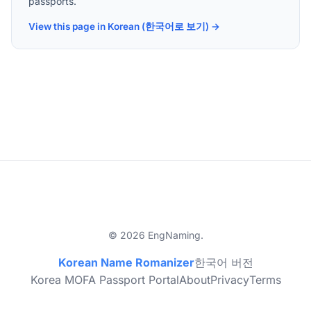
passports.
View this page in Korean (한국어로 보기) →
© 2026 EngNaming.
Korean Name Romanizer
한국어 버전
Korea MOFA Passport Portal
About
Privacy
Terms