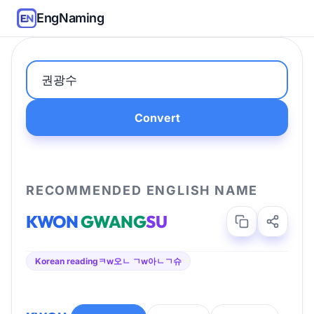
EngNaming
Convert
RECOMMENDED ENGLISH NAME
KWON
GWANG
SU
Korean reading
ㅋw오ㄴ ㄱw아ㄴㄱ슈