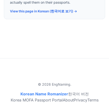
actually spell them on their passports.
View this page in Korean (한국어로 보기) →
© 2026 EngNaming.
Korean Name Romanizer
한국어 버전
Korea MOFA Passport Portal
About
Privacy
Terms