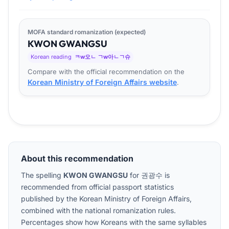
MOFA standard romanization (expected)
KWON
GWANG
SU
Korean reading
ㅋw오ㄴ ㄱw아ㄴㄱ슈
Compare with the official recommendation on the
Korean Ministry of Foreign Affairs website
.
About this recommendation
The spelling
KWON GWANGSU
for
권광수
is
recommended from official passport statistics
published by the Korean Ministry of Foreign Affairs,
combined with the national romanization rules.
Percentages show how Koreans with the same syllables