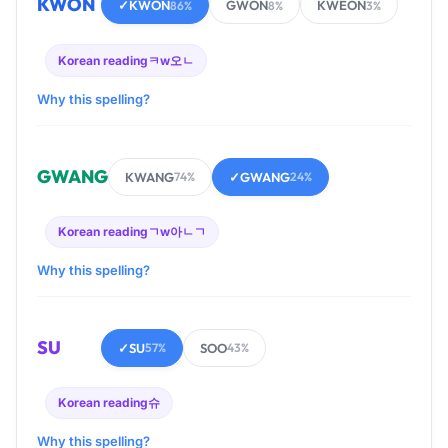
KWON
✓
KWON
GWON
KWEON
86%
8%
3%
Korean reading
ㅋw오ㄴ
Why this spelling?
GWANG
KWANG
✓
GWANG
74%
24%
Korean reading
ㄱw아ㄴㄱ
Why this spelling?
SU
✓
SU
SOO
57%
43%
Korean reading
슈
Why this spelling?