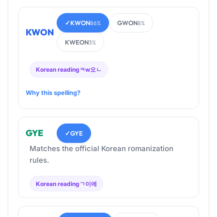
✓
KWON
GWON
86%
8%
KWON
KWEON
3%
Korean reading
ㅋw오ㄴ
Why this spelling?
GYE
✓
GYE
Matches the official Korean romanization
rules.
Korean reading
ㄱ이에