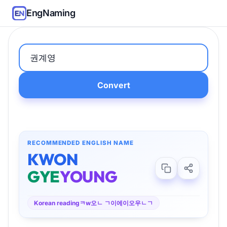
EngNaming
Convert
RECOMMENDED ENGLISH NAME
KWON
GYE
YOUNG
Korean reading
ㅋw오ㄴ ㄱ이에이오우ㄴㄱ