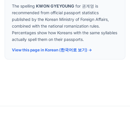
The spelling
KWON GYEYOUNG
for
권계영
is
recommended from official passport statistics
published by the Korean Ministry of Foreign Affairs,
combined with the national romanization rules.
Percentages show how Koreans with the same syllables
actually spell them on their passports.
View this page in Korean (한국어로 보기) →