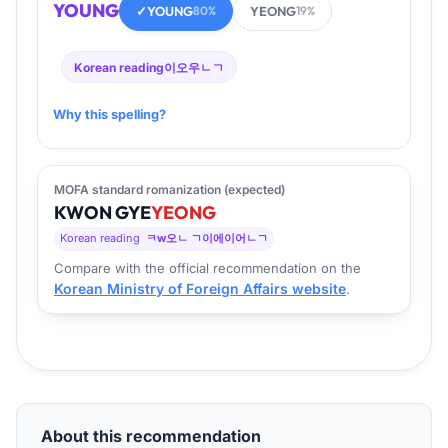
YOUNG
✓
YOUNG
YEONG
80%
19%
Korean reading
이오우ㄴㄱ
Why this spelling?
MOFA standard romanization (expected)
KWON
GYE
YEONG
Korean reading
ㅋw오ㄴ ㄱ이에이어ㄴㄱ
Compare with the official recommendation on the
Korean Ministry of Foreign Affairs website
.
About this recommendation