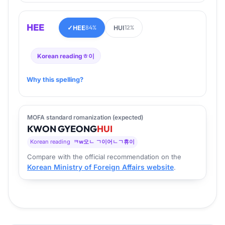
HEE
✓
HEE
HUI
84%
12%
Korean reading
ㅎ이
Why this spelling?
MOFA standard romanization (expected)
KWON
GYEONG
HUI
Korean reading
ㅋw오ㄴ ㄱ이어ㄴㄱ휴이
Compare with the official recommendation on the
Korean Ministry of Foreign Affairs website
.