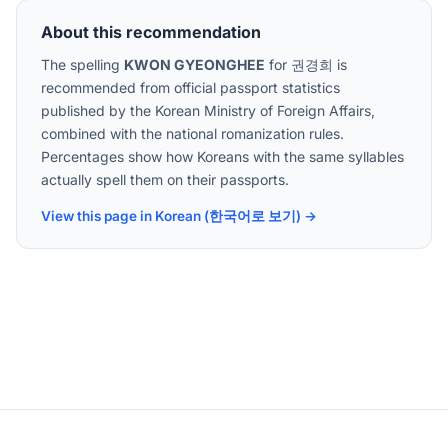
About this recommendation
The spelling
KWON GYEONGHEE
for
권경희
is
recommended from official passport statistics
published by the Korean Ministry of Foreign Affairs,
combined with the national romanization rules.
Percentages show how Koreans with the same syllables
actually spell them on their passports.
View this page in Korean (한국어로 보기) →