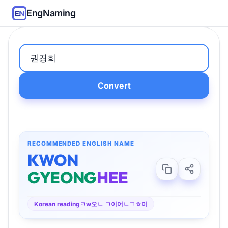
EngNaming
Convert
RECOMMENDED ENGLISH NAME
KWON
GYEONG
HEE
Korean reading
ㅋw오ㄴ ㄱ이어ㄴㄱㅎ이