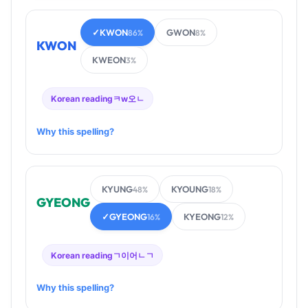
✓
KWON
GWON
86%
8%
KWON
KWEON
3%
Korean reading
ㅋw오ㄴ
Why this spelling?
KYUNG
KYOUNG
48%
18%
GYEONG
✓
GYEONG
KYEONG
16%
12%
Korean reading
ㄱ이어ㄴㄱ
Why this spelling?