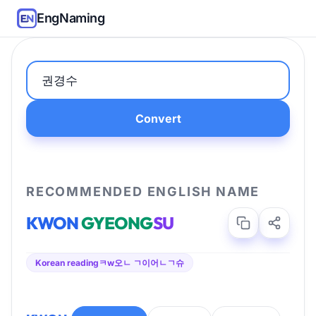
EngNaming
Convert
RECOMMENDED ENGLISH NAME
KWON
GYEONG
SU
Korean reading
ㅋw오ㄴ ㄱ이어ㄴㄱ슈