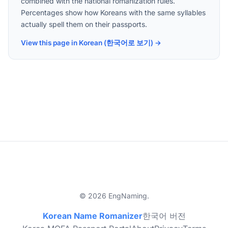
combined with the national romanization rules.
Percentages show how Koreans with the same syllables
actually spell them on their passports.
View this page in Korean (한국어로 보기) →
© 2026 EngNaming.
Korean Name Romanizer
한국어 버전