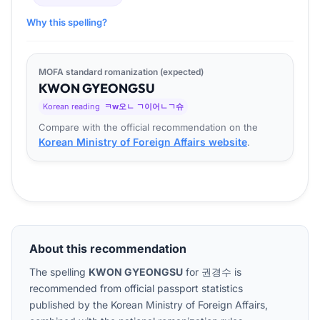
Why this spelling?
MOFA standard romanization (expected)
KWON
GYEONG
SU
Korean reading
ㅋw오ㄴ ㄱ이어ㄴㄱ슈
Compare with the official recommendation on the
Korean Ministry of Foreign Affairs website
.
About this recommendation
The spelling
KWON GYEONGSU
for
권경수
is
recommended from official passport statistics
published by the Korean Ministry of Foreign Affairs,