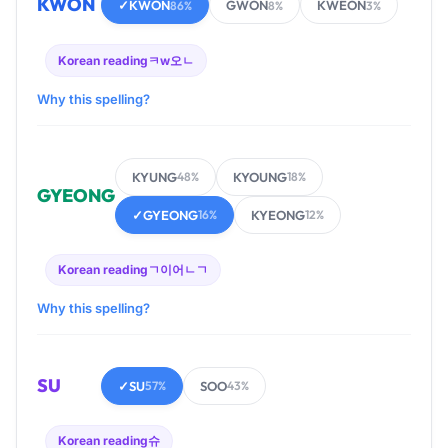
KWON
✓
KWON
GWON
KWEON
86%
8%
3%
Korean reading
ㅋw오ㄴ
Why this spelling?
KYUNG
KYOUNG
48%
18%
GYEONG
✓
GYEONG
KYEONG
16%
12%
Korean reading
ㄱ이어ㄴㄱ
Why this spelling?
SU
✓
SU
SOO
57%
43%
Korean reading
슈