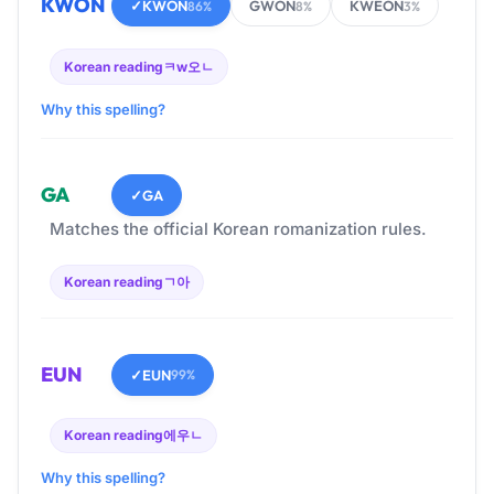
KWON
✓
KWON
GWON
KWEON
86%
8%
3%
Korean reading
ㅋw오ㄴ
Why this spelling?
GA
✓
GA
Matches the official Korean romanization rules.
Korean reading
ㄱ아
EUN
✓
EUN
99%
Korean reading
에우ㄴ
Why this spelling?