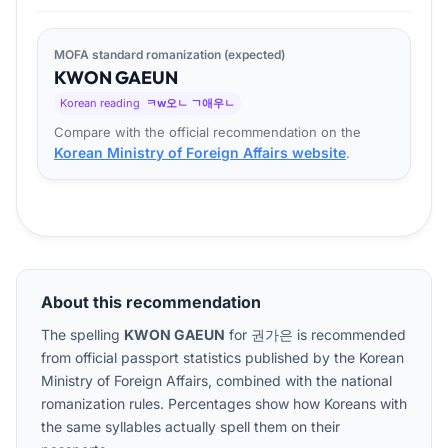
MOFA standard romanization (expected)
KWON
GA
EUN
Korean reading
ㅋw오ㄴ ㄱ애우ㄴ
Compare with the official recommendation on the
Korean Ministry of Foreign Affairs website
.
About this recommendation
The spelling
KWON GAEUN
for
권가은
is recommended
from official passport statistics published by the Korean
Ministry of Foreign Affairs, combined with the national
romanization rules. Percentages show how Koreans with
the same syllables actually spell them on their