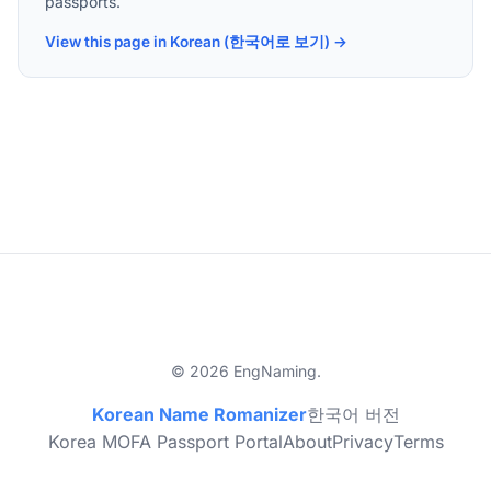
passports.
View this page in Korean (한국어로 보기) →
© 2026 EngNaming.
Korean Name Romanizer
한국어 버전
Korea MOFA Passport Portal
About
Privacy
Terms