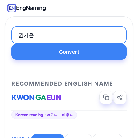
EngNaming
Convert
RECOMMENDED ENGLISH NAME
KWON
GA
EUN
Korean reading
ㅋw오ㄴ ㄱ애우ㄴ