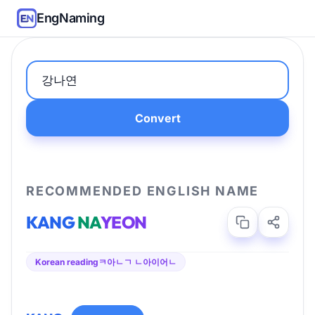
EngNaming
Convert
RECOMMENDED ENGLISH NAME
KANG
NA
YEON
Korean reading
ㅋ아ㄴㄱ ㄴ아이어ㄴ