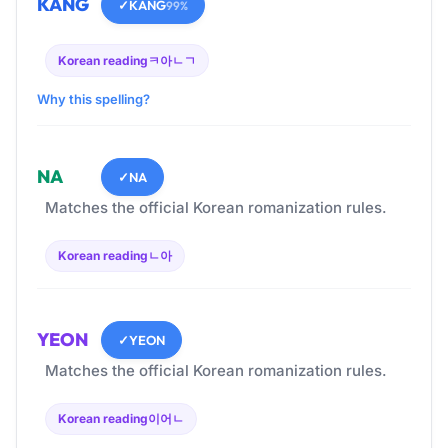
KANG
✓
KANG
99%
Korean reading
ㅋ아ㄴㄱ
Why this spelling?
NA
✓
NA
Matches the official Korean romanization rules.
Korean reading
ㄴ아
YEON
✓
YEON
Matches the official Korean romanization rules.
Korean reading
이어ㄴ