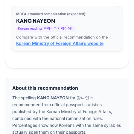
MOFA standard romanization (expected)
KANG
NA
YEON
Korean reading
ㅋ아ㄴㄱ ㄴ아이어ㄴ
Compare with the official recommendation on the
Korean Ministry of Foreign Affairs website
.
About this recommendation
The spelling
KANG NAYEON
for
강나연
is
recommended from official passport statistics
published by the Korean Ministry of Foreign Affairs,
combined with the national romanization rules.
Percentages show how Koreans with the same syllables
actually spell them on their passports.