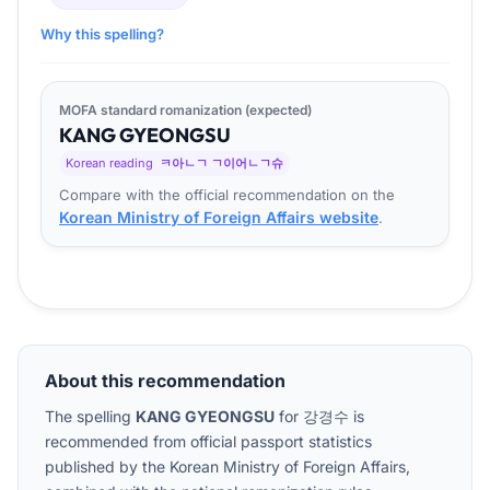
Why this spelling?
MOFA standard romanization (expected)
KANG
GYEONG
SU
Korean reading
ㅋ아ㄴㄱ ㄱ이어ㄴㄱ슈
Compare with the official recommendation on the
Korean Ministry of Foreign Affairs website
.
About this recommendation
The spelling
KANG GYEONGSU
for
강경수
is
recommended from official passport statistics
published by the Korean Ministry of Foreign Affairs,