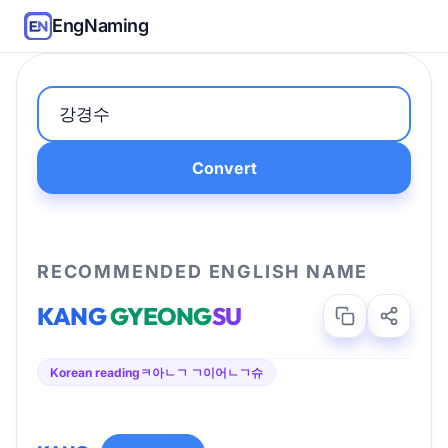
EngNaming
Convert
RECOMMENDED ENGLISH NAME
KANG
GYEONG
SU
Korean reading
ㅋ아ㄴㄱ ㄱ이어ㄴㄱ슈