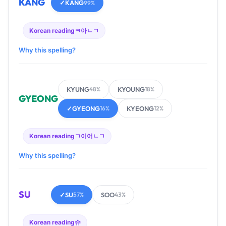
KANG
✓
KANG
99%
Korean reading
ㅋ아ㄴㄱ
Why this spelling?
KYUNG
KYOUNG
48%
18%
GYEONG
✓
GYEONG
KYEONG
16%
12%
Korean reading
ㄱ이어ㄴㄱ
Why this spelling?
SU
✓
SU
SOO
57%
43%
Korean reading
슈