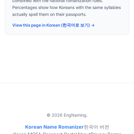
combined with the national romanization rules.
Percentages show how Koreans with the same syllables
actually spell them on their passports.
View this page in Korean (한국어로 보기) →
© 2026 EngNaming.
Korean Name Romanizer
한국어 버전