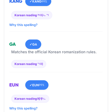
KANG
✓
KANG
99%
Korean reading
ㅋ아ㄴㄱ
Why this spelling?
GA
✓
GA
Matches the official Korean romanization rules.
Korean reading
ㄱ아
EUN
✓
EUN
99%
Korean reading
에우ㄴ
Why this spelling?