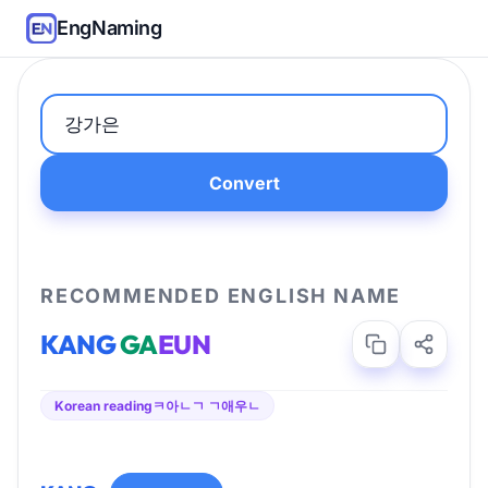
EngNaming
Convert
RECOMMENDED ENGLISH NAME
KANG
GA
EUN
Korean reading
ㅋ아ㄴㄱ ㄱ애우ㄴ