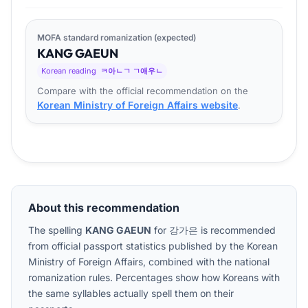
MOFA standard romanization (expected)
KANG
GA
EUN
Korean reading
ㅋ아ㄴㄱ ㄱ애우ㄴ
Compare with the official recommendation on the
Korean Ministry of Foreign Affairs website
.
About this recommendation
The spelling
KANG GAEUN
for
강가은
is recommended
from official passport statistics published by the Korean
Ministry of Foreign Affairs, combined with the national
romanization rules. Percentages show how Koreans with
the same syllables actually spell them on their