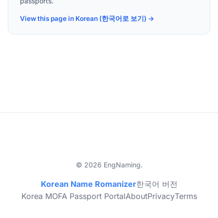
passports.
View this page in Korean (한국어로 보기) →
© 2026 EngNaming.
Korean Name Romanizer
한국어 버전
Korea MOFA Passport Portal
About
Privacy
Terms